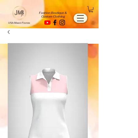
Fashion Boutique &
Custom Clothing
USA-Miami-Florida