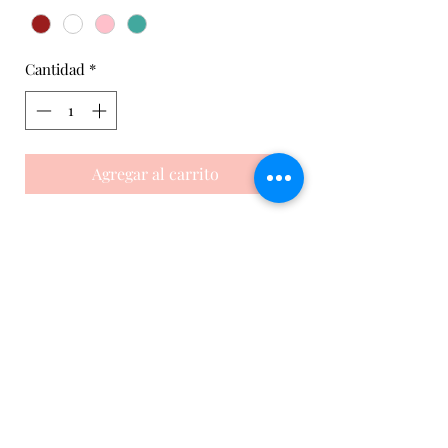
Cantidad
*
Agregar al carrito
This tennis Sports dress is an elegant
and comfortable garment for any
tennis player or team. It is made with
a solid color fabric on the front and
mesh on the back for greater
breathability. In addition, our
customers can customize it on the
front with any of our available colors.
It’s a very versatile and customizable