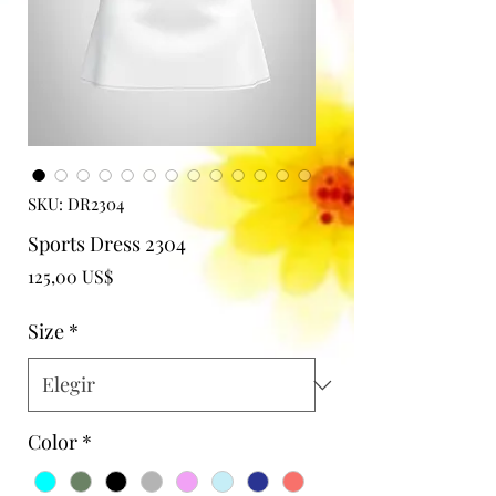
SKU: DR2304
Sports Dress 2304
Precio
125,00 US$
Size
*
Color
*