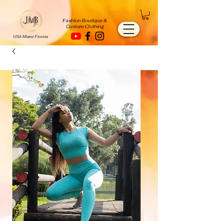
Fashion Boutique &
Custom Clothing
USA-Miami-Florida