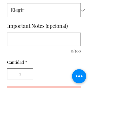
Important Notes (opcional)
0/500
Cantidad
*
Agregar al carrito
Set of Leggings and Training Top for
women. With our special Anatomical
Botty technique to mark the anatomy
of the buttocks combined with a