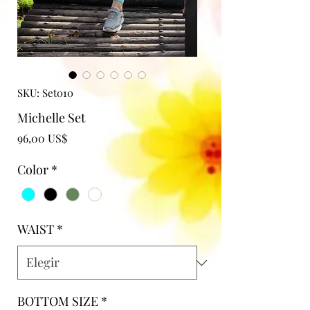
SKU: Set010
Michelle Set
Precio
96,00 US$
Color
*
WAIST
*
BOTTOM SIZE
*