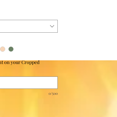
t on your Cropped
0/500