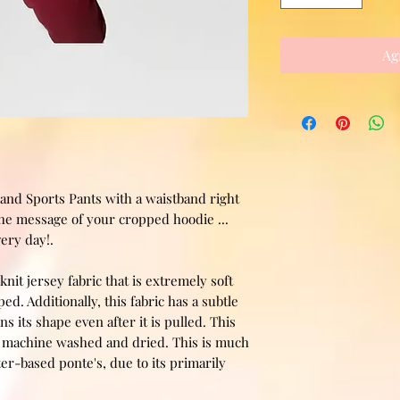
Ag
and Sports Pants with a waistband right
the message of your cropped hoodie ...
very day!.
knit jersey fabric that is extremely soft
d. Additionally, this fabric has a subtle
ns its shape even after it is pulled. This
be machine washed and dried. This is much
er-based ponte's, due to its primarily