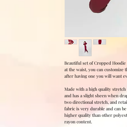
Beautiful set of Cropped Hoodie 
at the waist, you can customize 
after having one you will want e
Made with a high quality stretch 
and has a slight sheen when drape
two directional stretch, and retai
fabric is very durable and can 
higher quality than other polyest
rayon content.