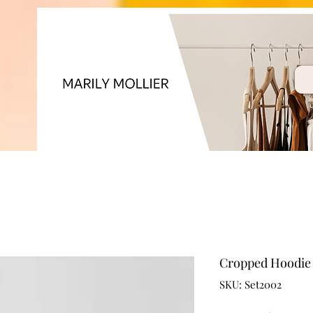
Cropped Hoodie 
SKU: Set2002