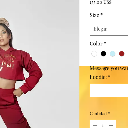
Precio
155,00 US$
Size
*
Elegir
Color
*
Message you wan
hoodie:
*
Cantidad
*