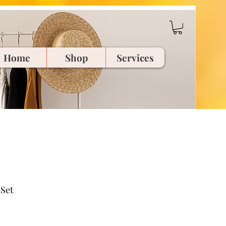
Home
Shop
Services
Set