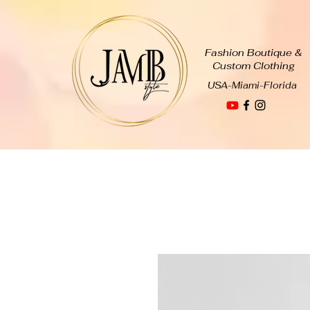
Fashion Boutique &
Custom Clothing
USA-Miami-Florida