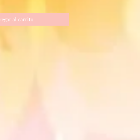
regar al carrito