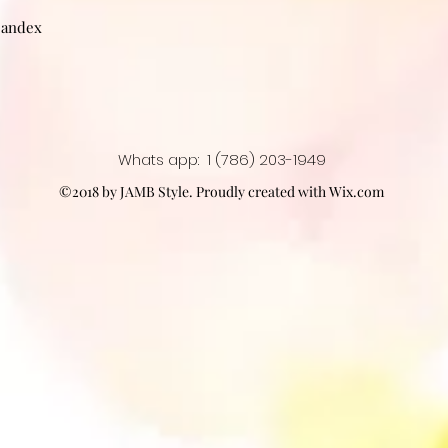
pandex
Whats app: 1 (786) 203-1949
©2018 by JAMB Style. Proudly created with Wix.com