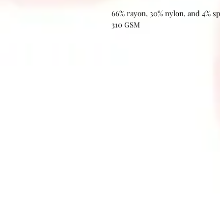
66% rayon, 30% nylon, and 4% s
310 GSM